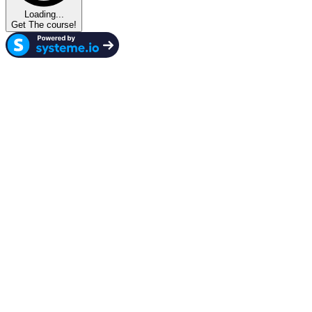
Loading...
Get The course!