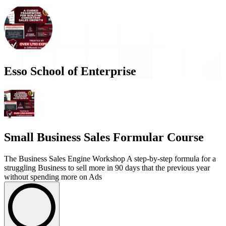
Esso School of Enterprise
Small Business Sales Formular Course
The Business Sales Engine Workshop A step-by-step formula for a
struggling Business to sell more in 90 days that the previous year
without spending more on Ads