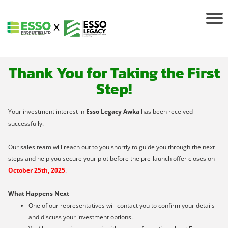
Thank You for Taking the First
Step!
Your investment interest in
Esso Legacy Awka
has been received
successfully.
Our sales team will reach out to you shortly to guide you through the next
steps and help you secure your plot before the pre-launch offer closes on
October 25th, 2025
.
What Happens Next
One of our representatives will contact you to confirm your details
and discuss your investment options.