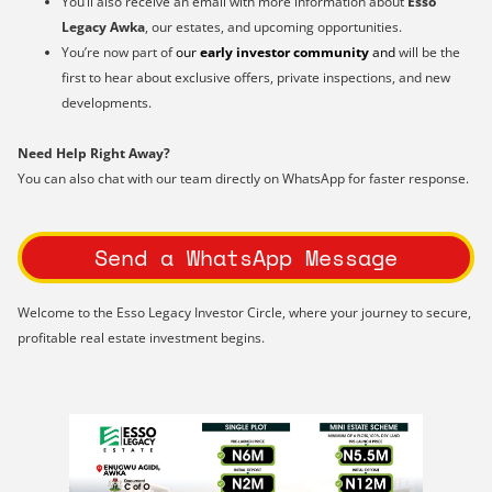
You’ll also receive an email with more information about
Esso
Legacy Awka
, our estates, and upcoming opportunities.
You’re now part of
our
early investor community
and
will be the
first to hear about exclusive offers, private inspections, and new
developments.
Need Help Right Away?
You can also chat with our team directly on WhatsApp for faster response.
Send a WhatsApp Message
Welcome to the Esso Legacy Investor Circle, where your journey to secure,
profitable real estate investment begins.